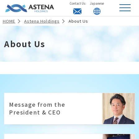
Contact Us
Japanese
t
o
g
HOME
Astena Holdings
About Us
g
l
e
n
a
About Us
v
i
g
a
t
i
o
n
Message from the
President & CEO