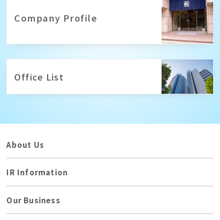
Company Profile
Office List
About Us
IR Information
Our Business